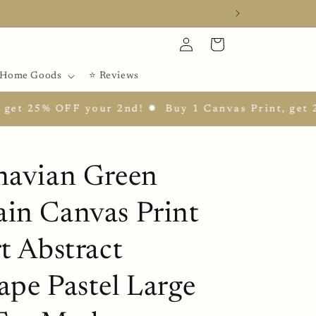
Log
Cart
in
Home Goods
⭐ Reviews
5% OFF your 2nd! ✹
Buy 1 Canvas Print, get 25% OF
navian Green
in Canvas Print
t Abstract
ape Pastel Large