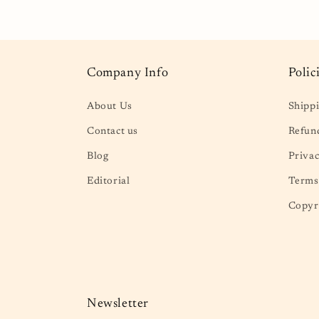
in
in
modal
mod
Company Info
Polic
About Us
Shippi
Contact us
Refund
Blog
Privac
Editorial
Terms 
Copyr
Newsletter