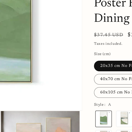
Poster
Dining
Regular
S
$
$37.45 USD
price
p
Taxes included.
Size (cm)
20x35 cm No 
40x70 cm No 
60x105 cm No
Style :
A
A
B