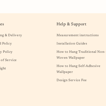
al
ies
Help & Support
ng & Delivery
Measurement instructions
 Policy
Installation Guides
y Policy
How to Hang Traditional Non-
Woven Wallpaper
of Service
How to Hang Self-Adhesive
ight
Wallpaper
Design Service Fee