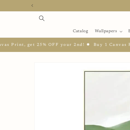
Skip to
content
Catalog
Wallpapers
int, get 25% OFF your 2nd! ✹
Buy 1 Canvas Print, 
Skip to
product
information