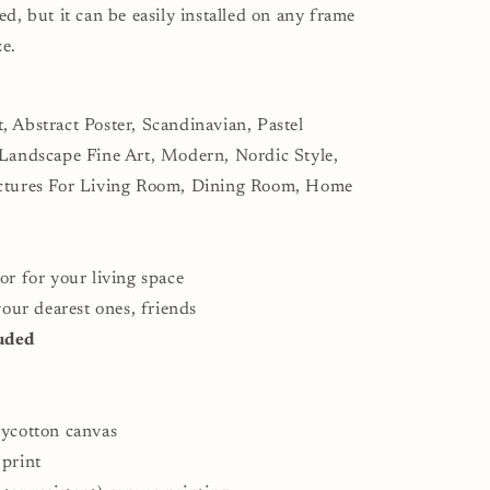
odern
ed, but it can be easily installed on any frame
ining
ze.
oom
all
écor
, Abstract Poster, Scandinavian, Pastel
 Landscape Fine Art, Modern, Nordic Style,
ictures For Living Room, Dining Room, Home
or for your living space
 your dearest ones, friends
uded
lycotton canvas
 print