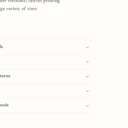
ter resistant) canvas printing
rge variety of sizes
ls
turns
hods