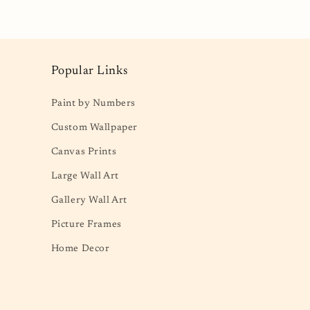
Popular Links
Paint by Numbers
Custom Wallpaper
Canvas Prints
Large Wall Art
Gallery Wall Art
Picture Frames
Home Decor