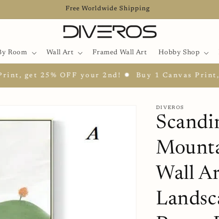
Free Worldwide Shipping
By Room
Wall Art
Framed Wall Art
Hobby Shop
get 25% OFF your 2nd! ✹
Buy 1 Canvas Print, get 2
DIVEROS
Scandi
Mounta
Wall Ar
Landsc