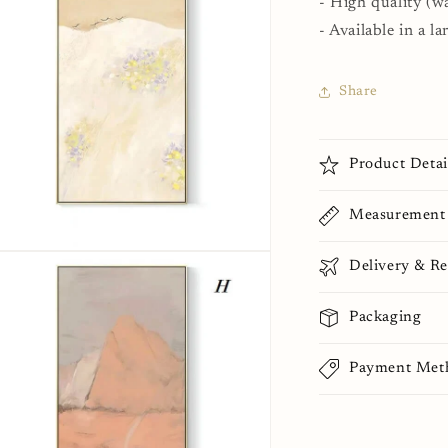
- High quality (wa
al
- Available in a la
Share
Product Detai
Measurement
n
Delivery & Re
ia
al
Packaging
Payment Met