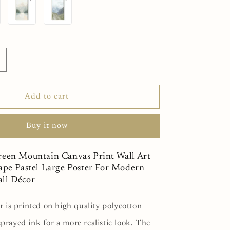
I
J
ncrease
uantity
or
n
candinavian
Add to cart
reen
ountain
Buy it now
anvas
rint
all
reen Mountain Canvas Print Wall Art
rt
ape Pastel Large Poster For Modern
bstract
ll Décor
andscape
astel
arge
r is printed on high quality polycotton
oster
prayed ink for a more realistic look. The
or