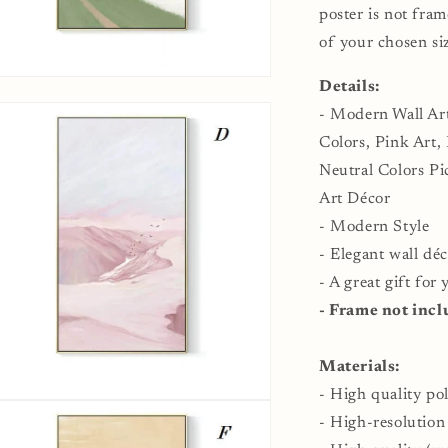
Modern
M
poster is not fram
Dining
D
of your chosen si
Room
R
Wall
W
n
Details:
Décor
D
ia
- Modern Wall Art
al
Colors, Pink Art,
Neutral Colors P
Art Décor
- Modern Style
- Elegant wall déc
- A great gift for
- Frame not incl
Materials:
- High quality po
n
ia
- High-resolution