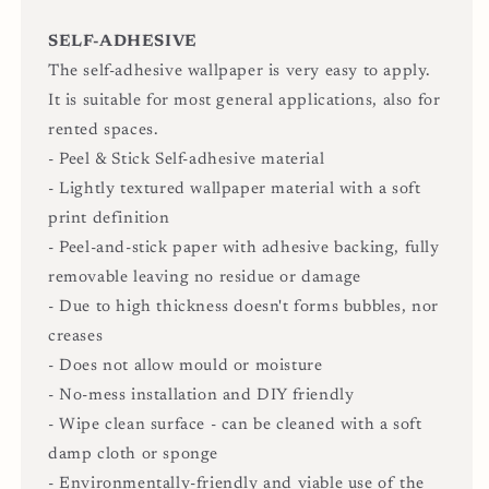
SELF-ADHESIVE
The self-adhesive wallpaper is very easy to apply.
It is suitable for most general applications, also for
rented spaces.
- Peel & Stick Self-adhesive material
- Lightly textured wallpaper material with a soft
print definition
- Peel-and-stick paper with adhesive backing, fully
removable leaving no residue or damage
- Due to high thickness doesn't forms bubbles, nor
creases
- Does not allow mould or moisture
- No-mess installation and DIY friendly
- Wipe clean surface - can be cleaned with a soft
damp cloth or sponge
- Environmentally-friendly and viable use of the