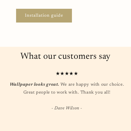
Installation guide
What our customers say
★★★★★
Wallpaper looks great.
We are happy with our choice.
Great people to work with. Thank you all!
- Dave Wilson -