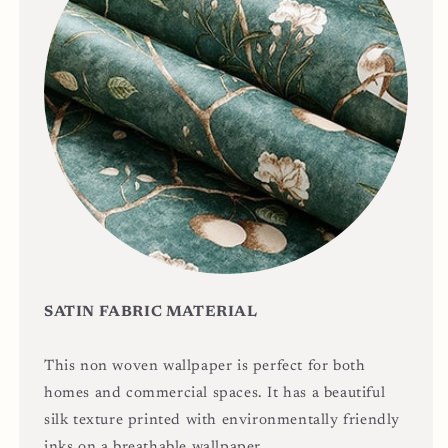
SATIN FABRIC MATERIAL
This non woven wallpaper is perfect for both
homes and commercial spaces. It has a beautiful
silk texture printed with environmentally friendly
inks on a breathable wallpaper.