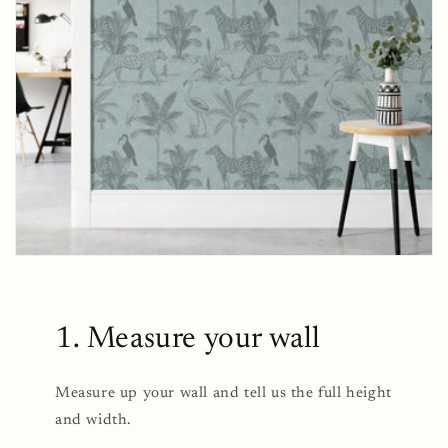
1. Measure your wall
Measure up your wall and tell us the full height
and width.