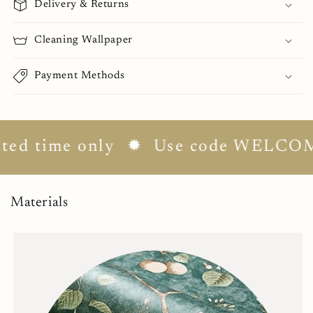
Delivery & Returns
Cleaning Wallpaper
Payment Methods
d time only
✹ Use code WELCOME10 
Materials