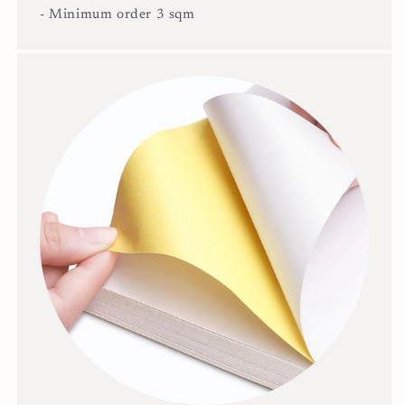
- Minimum order 3 sqm