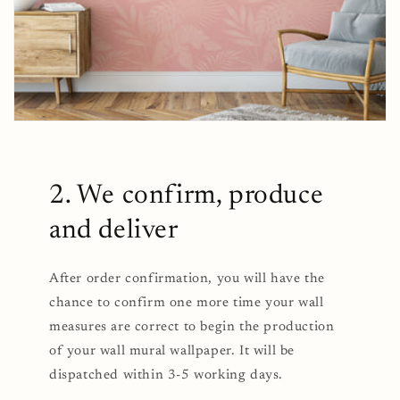
2. We confirm, produce
and deliver
After order confirmation, you will have the
chance to confirm one more time your wall
measures are correct to begin the production
of your wall mural wallpaper. It will be
dispatched within 3-5 working days.