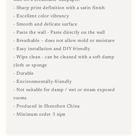
- Sharp print definition with a satin finish
- Excellent color vibrancy
- Smooth and delicate surface
- Paste the wall - Paste directly on the wall
- Breathable – does not allow mold or moisture
- Easy installation and DIY friendly
- Wipe clean - can be cleaned with a soft damp
cloth or sponge
- Durable
- Environmentally-friendly
- Not suitable for damp / wet or steam exposed
rooms
- Produced in Shenzhen China
- Minimum order 3 sqm