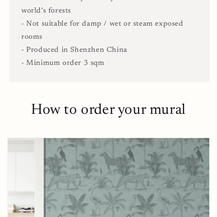
world’s forests
- Not suitable for damp / wet or steam exposed
rooms
- Produced in Shenzhen China
- Minimum order 3 sqm
How to order your mural