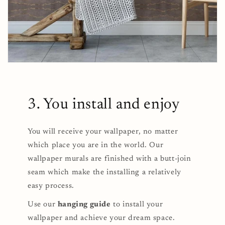
3. You install and enjoy
You will receive your wallpaper, no matter
which place you are in the world. Our
wallpaper murals are finished with a butt-join
seam which make the installing a relatively
easy process.
Use our
hanging guide
to install your
wallpaper and achieve your dream space.