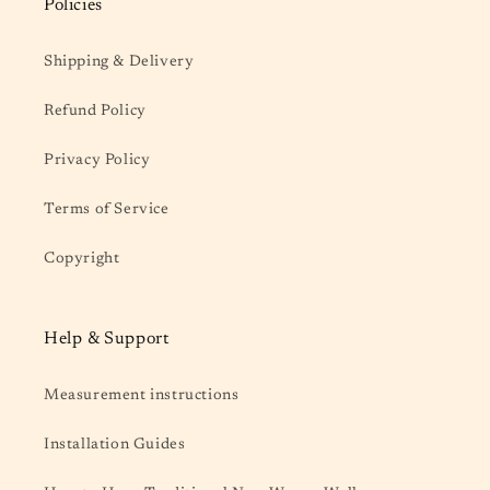
Policies
Shipping & Delivery
Refund Policy
Privacy Policy
Terms of Service
Copyright
Help & Support
Measurement instructions
Installation Guides