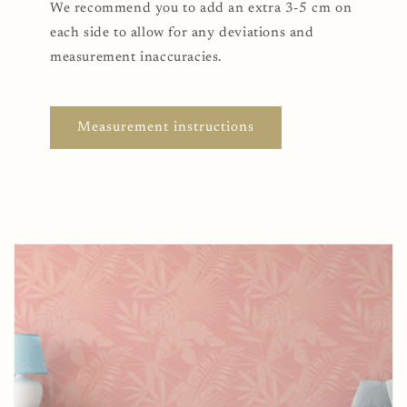
We recommend you to add an extra 3-5 cm on
each side to allow for any deviations and
measurement inaccuracies.
Measurement instructions