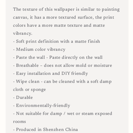
The texture of this wallpaper is similar to painting
canvas, it has a more textured surface, the print
colors have a more matte texture and matte
vibrancy.
- Soft print definition with a matte finish
- Medium color vibrancy
- Paste the wall - Paste directly on the wall
- Breathable – does not allow mold or moisture
- Easy installation and DIY friendly
- Wipe clean - can be cleaned with a soft damp
cloth or sponge
- Durable
- Environmentally-friendly
- Not suitable for damp / wet or steam exposed
rooms
- Produced in Shenzhen China