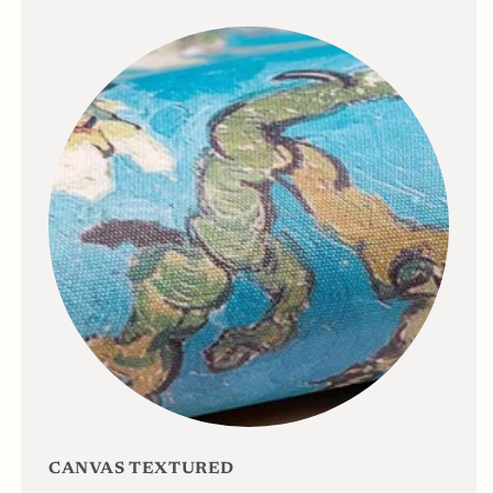
CANVAS TEXTURED