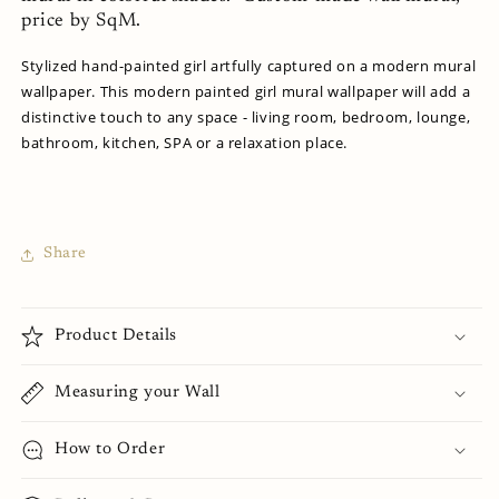
price by SqM.
Stylized hand-painted girl artfully captured on a modern mural
wallpaper. This modern painted girl mural wallpaper will add a
distinctive touch to any space - living room, bedroom, lounge,
bathroom, kitchen, SPA or a relaxation place.
Share
Product Details
Measuring your Wall
How to Order