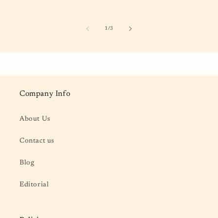
of
1
/
3
Company Info
About Us
Contact us
Blog
Editorial