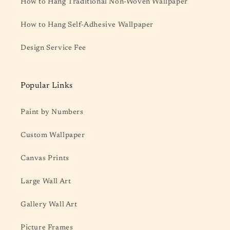
How to Hang Traditional Non-Woven Wallpaper
How to Hang Self-Adhesive Wallpaper
Design Service Fee
Popular Links
Paint by Numbers
Custom Wallpaper
Canvas Prints
Large Wall Art
Gallery Wall Art
Picture Frames