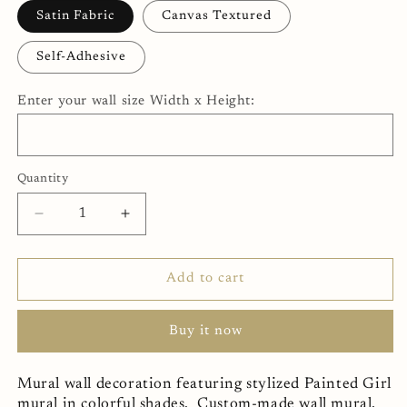
Satin Fabric
Canvas Textured
Self-Adhesive
Enter your wall size Width x Height:
Quantity
Decrease
Increase
quantity
quantity
for
for
Painted
Painted
Add to cart
Girl
Girl
Mural
Mural
Buy it now
Wallpaper
Wallpaper
(SqM)
(SqM)
Mural wall decoration featuring stylized Painted Girl
mural in colorful shades. Custom-made wall mural,