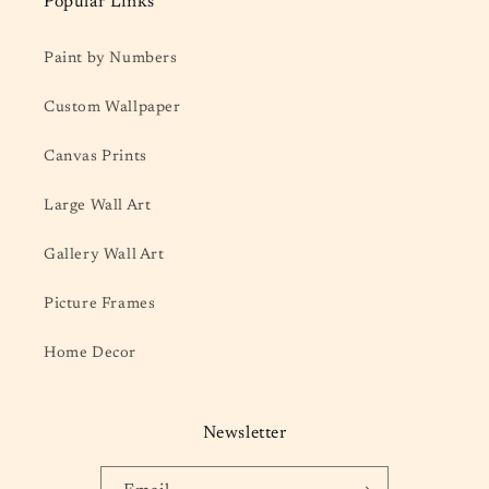
Popular Links
Paint by Numbers
Custom Wallpaper
Canvas Prints
Large Wall Art
Gallery Wall Art
Picture Frames
Home Decor
Newsletter