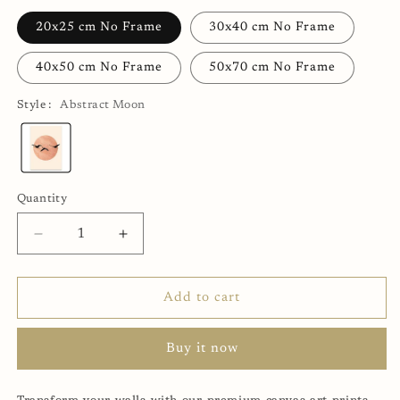
20x25 cm No Frame
30x40 cm No Frame
40x50 cm No Frame
50x70 cm No Frame
Style :
Abstract Moon
Abstract
Moon
Quantity
Decrease
Increase
quantity
quantity
for
for
Abstract
Abstract
Add to cart
Moon
Moon
Canvas
Canvas
Buy it now
Print
Print