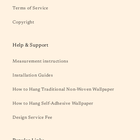
Terms of Service
Copyright
Help & Support
Measurement instructions
Installation Guides
How to Hang Traditional Non-Woven Wallpaper
How to Hang Self-Adhesive Wallpaper
Design Service Fee