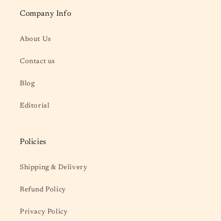
Company Info
About Us
Contact us
Blog
Editorial
Policies
Shipping & Delivery
Refund Policy
Privacy Policy