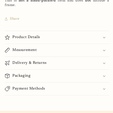
This is
not a hand-painted
item and does
not
include a
frame.
Share
Product Details
Measurement
Delivery & Returns
Packaging
Payment Methods