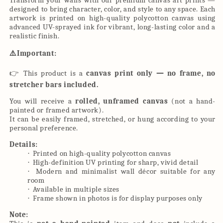
Transform your walls with our premium canvas art prints —
designed to bring character, color, and style to any space. Each
artwork is printed on high-quality polycotton canvas using
advanced UV-sprayed ink for vibrant, long-lasting color and a
realistic finish.
⚠
️Important:
👉
This product is a
canvas print only — no frame, no
stretcher bars included.
You will receive a
rolled, unframed canvas
(not a hand-
painted or framed artwork).
It can be easily framed, stretched, or hung according to your
personal preference.
Details:
Printed on high-quality polycotton canvas
·
High-definition UV printing for sharp, vivid detail
·
Modern and minimalist wall décor suitable for any
·
room
Available in multiple sizes
·
Frame shown in photos is for display purposes only
·
Note: