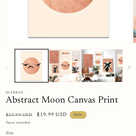
Open
O
media
m
1
2
in
in
modal
m
DIVEROS
Abstract Moon Canvas Print
Regular
Sale
$19.99 USD
$25.99 USD
Sale
price
price
Taxes included.
Size