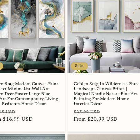
Sale
en Stag Modern Canvas Print
Golden Stag In Wilderness Fores
act Minimalist Wall Art
Landscape Canvas Prints |
n Deer Poster Large Blue
Magical Nordic Nature Fine Art
Art For Contemporary Living
Painting For Modern Home
 Bedroom Home Décor
Interior Décor
lar
Sale
Regular
Sale
45 USD
$25.99 USD
e
m $16.99 USD
price
price
From $20.99 USD
price