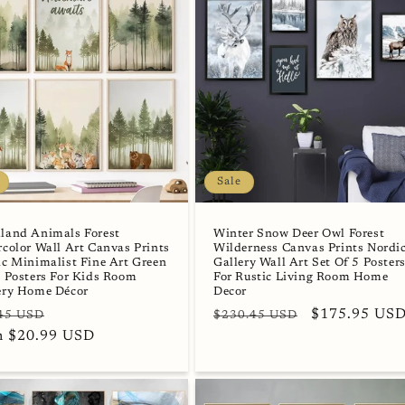
Sale
land Animals Forest
Winter Snow Deer Owl Forest
color Wall Art Canvas Prints
Wilderness Canvas Prints Nordi
c Minimalist Fine Art Green
Gallery Wall Art Set Of 5 Poster
 Posters For Kids Room
For Rustic Living Room Home
ery Home Décor
Decor
lar
Sale
Regular
Sale
$175.95 US
45 USD
$230.45 USD
e
m $20.99 USD
price
price
price