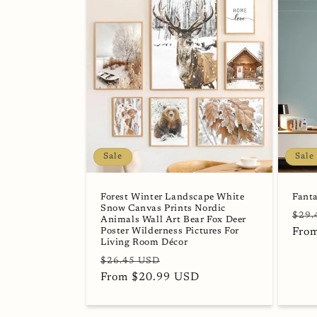
Sale
Sale
Forest Winter Landscape White
Fanta
Snow Canvas Prints Nordic
Regu
$29.
Animals Wall Art Bear Fox Deer
Poster Wilderness Pictures For
pric
Fro
Living Room Décor
Regular
Sale
$26.45 USD
price
From $20.99 USD
price