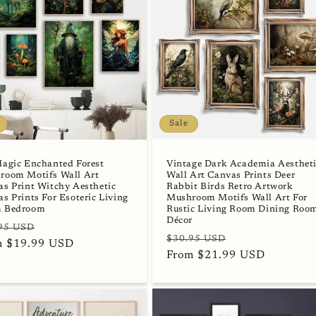
Sale
Magic Enchanted Forest
Vintage Dark Academia Aesthet
room Motifs Wall Art
Wall Art Canvas Prints Deer
s Print Witchy Aesthetic
Rabbit Birds Retro Artwork
s Prints For Esoteric Living
Mushroom Motifs Wall Art For
 Bedroom
Rustic Living Room Dining Roo
Décor
lar
Sale
95 USD
Regular
Sale
$30.95 USD
e
m $19.99 USD
price
price
From $21.99 USD
price