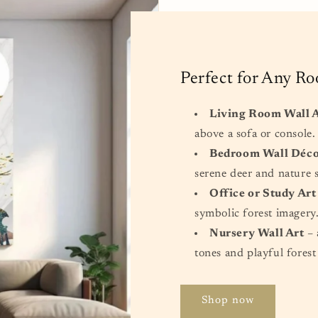
Perfect for Any R
Living Room Wall 
above a sofa or console.
Bedroom Wall Déc
serene deer and nature 
Office or Study Art
symbolic forest imagery
Nursery Wall Art
– 
tones and playful forest
Shop now