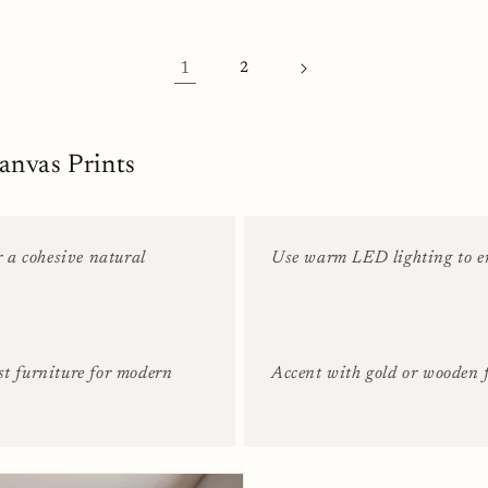
1
2
anvas Prints
r a cohesive natural
Use warm LED lighting to en
st furniture for modern
Accent with gold or wooden f