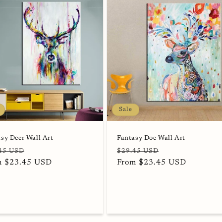
Sale
sy Deer Wall Art
Fantasy Doe Wall Art
lar
Sale
Regular
Sale
45 USD
$29.45 USD
e
m $23.45 USD
price
price
From $23.45 USD
price