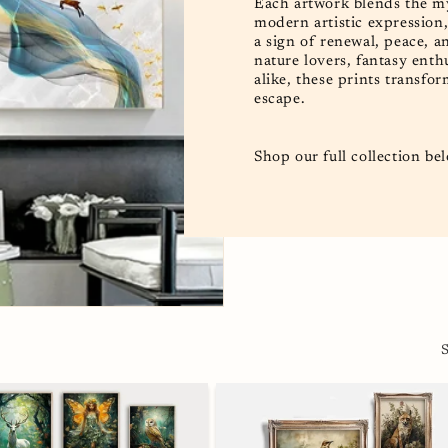
Each artwork blends the mys
modern artistic expression
a sign of renewal, peace, an
nature lovers, fantasy ent
alike, these prints transfor
escape.
Shop our full collection be
S