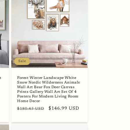
Sale
t
Forest Winter Landscape White
Snow Nordic Wilderness Animals
Wall Art Bear Fox Deer Canvas
Prints Gallery Wall Art Set Of 4
Posters For Modern Living Room
Home Decor
Regular
Sale
$146.99 USD
$180.45 USD
price
price