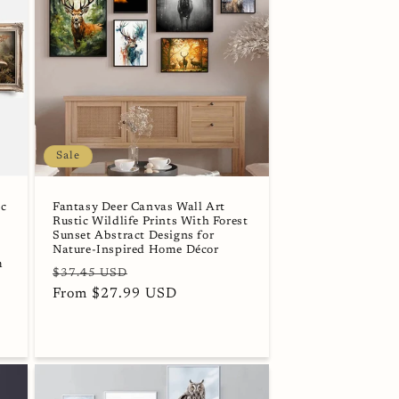
Sale
ic
Fantasy Deer Canvas Wall Art
Rustic Wildlife Prints With Forest
Sunset Abstract Designs for
Nature-Inspired Home Décor
m
Regular
Sale
$37.45 USD
price
From $27.99 USD
price