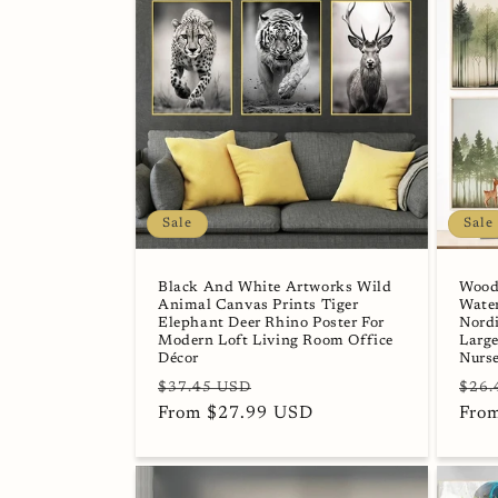
Sale
Sale
Black And White Artworks Wild
Wood
Animal Canvas Prints Tiger
Water
Elephant Deer Rhino Poster For
Nordi
Modern Loft Living Room Office
Large
Décor
Nurs
Regular
Sale
Regu
$37.45 USD
$26.
price
From $27.99 USD
price
pric
Fro