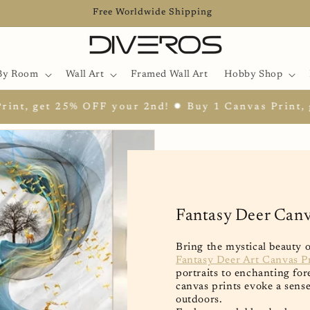
Free Worldwide Shipping
By Room
Wall Art
Framed Wall Art
Hobby Shop
 OFF your 2nd! ✹ Buy 1 Canvas Print, get 25% OFF y
Fantasy Deer Canv
Bring the mystical beauty 
Fantasy Deer Art Canvas P
portraits to enchanting fo
canvas prints evoke a sens
outdoors.