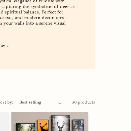
tical elegance of wildlife with
, capturing the symbolism of deer as
d spiritual balance. Perfect for
husiasts, and modern decorators
m your walls into a serene visual
low ↓
ort by:
30 products