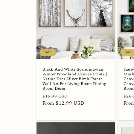
Sale
Sale
Black And White Scandinavian
Fae 
Winter Woodland Canvas Prints |
Mush
Nature Deer Silver Birch Forest
Canva
Wall Art For Living Room Dining
Canva
Room Décor
Room
Regular
Sale
Regu
$15.99 USD
$26.
price
From $12.99 USD
price
pric
Fro