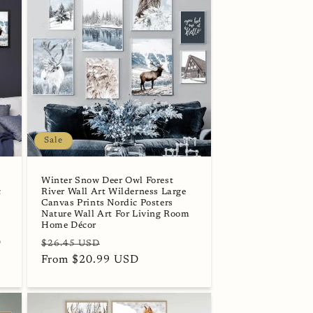
Sale
Winter Snow Deer Owl Forest
c
River Wall Art Wilderness Large
s
Canvas Prints Nordic Posters
Nature Wall Art For Living Room
Home Décor
D
Regular
Sale
$26.45 USD
price
From $20.99 USD
price