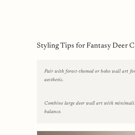
Styling Tips for Fantasy Deer C
Pair with forest-themed or boho wall art fo
aesthetic.
Combine large deer wall art with minimali
balance.