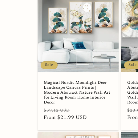
Sale
Sale
Magical Nordic Moonlight Deer
Gold
Landscape Canvas Prints |
Abstr
Modern Abstract Nature Wall Art
Golde
for Living Room Home Interior
Wall 
Decor
Room
Regular
Sale
Regu
$39.12 USD
$23.
price
From $21.99 USD
price
pric
Fro