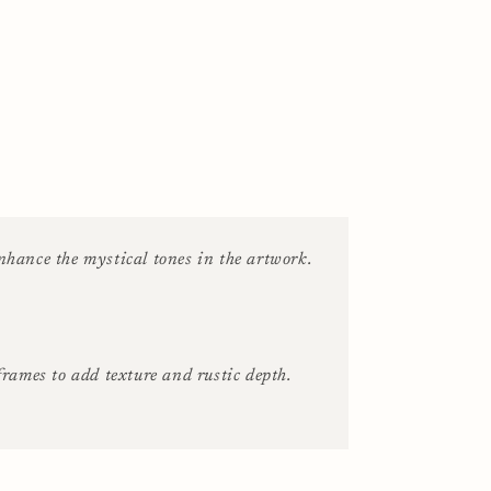
hance the mystical tones in the artwork.
rames to add texture and rustic depth.