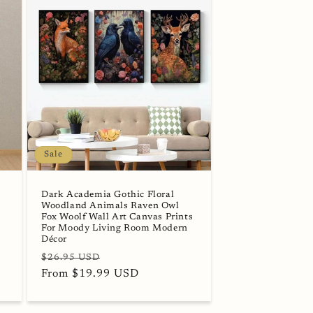
Sale
Dark Academia Gothic Floral
Woodland Animals Raven Owl
Fox Woolf Wall Art Canvas Prints
For Moody Living Room Modern
Décor
Regular
Sale
$26.95 USD
price
From $19.99 USD
price