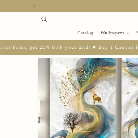
Skip to
content
Catalog
Wallpapers
t 25% OFF your 2nd! ✹ Buy 1 Canvas Print, get 25%