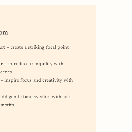
oom
Art
– create a striking focal point
or
– introduce tranquility with
scenes.
– inspire focus and creativity with
.
add gentle fantasy vibes with soft
 motifs.