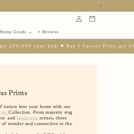
Log
Cart
in
Home Goods
⭐ Reviews
our 2nd! ✹ Buy 1 Canvas Print, get 25% OFF your 2
as Prints
of nature into your home with our
rint
Collection. From majestic stag
rest and
landscape
scenes, these
e of wonder and connection to the