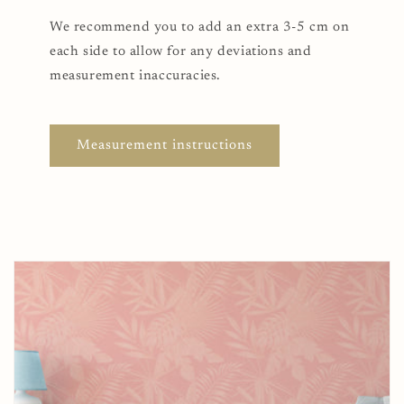
We recommend you to add an extra 3-5 cm on
each side to allow for any deviations and
measurement inaccuracies.
Measurement instructions