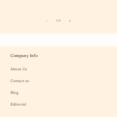
of
1
/
3
Company Info
About Us
Contact us
Blog
Editorial