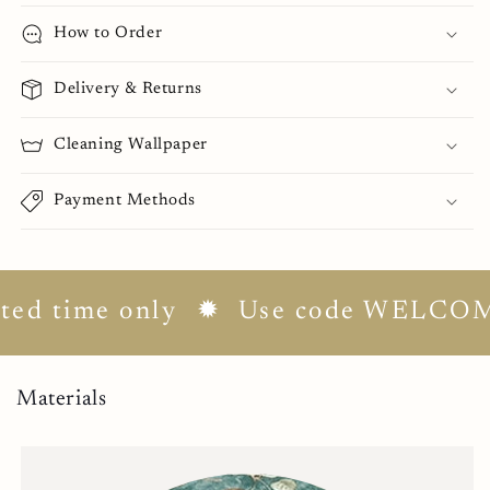
How to Order
Delivery & Returns
Cleaning Wallpaper
Payment Methods
d time only
✹ Use code WELCOME10 
Materials