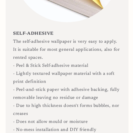
SELF-ADHESIVE
The self-adhesive wallpaper is very easy to apply.
It is suitable for most general applications, also for
rented spaces.
- Peel & Stick Self-adhesive material
- Lightly textured wallpaper material with a soft
print definition
- Peel-and-stick paper with adhesive backing, fully
removable leaving no residue or damage
- Due to high thickness doesn't forms bubbles, nor
creases
- Does not allow mould or moisture
- No-mess installation and DIY friendly