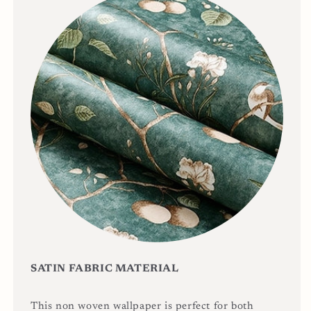
SATIN FABRIC MATERIAL
This non woven wallpaper is perfect for both