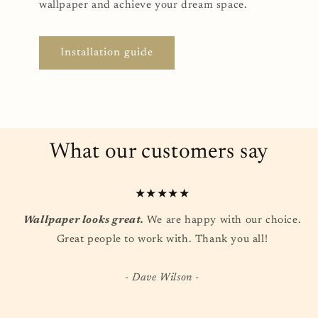
wallpaper and achieve your dream space.
Installation guide
What our customers say
★★★★★
Wallpaper looks great.
We are happy with our choice.
Great people to work with. Thank you all!
- Dave Wilson -