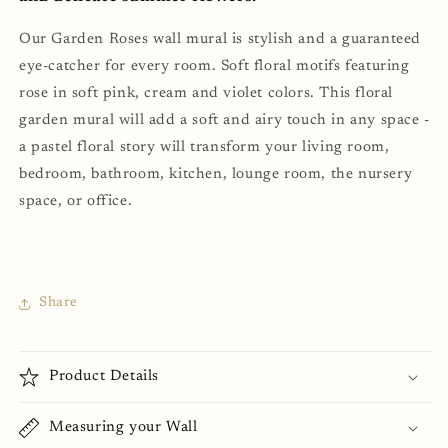
Our Garden Roses wall mural is stylish and a guaranteed
eye-catcher for every room. Soft floral motifs featuring
rose in soft pink, cream and violet colors. This floral
garden mural will add a soft and airy touch in any space -
a
pastel floral story will transform your living room,
bedroom, bathroom, kitchen, lounge room, the nursery
space, or office.
Share
Product Details
Measuring your Wall