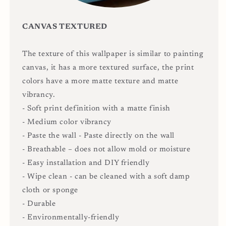
CANVAS TEXTURED
The texture of this wallpaper is similar to painting
canvas, it has a more textured surface, the print
colors have a more matte texture and matte
vibrancy.
- Soft print definition with a matte finish
- Medium color vibrancy
- Paste the wall - Paste directly on the wall
- Breathable – does not allow mold or moisture
- Easy installation and DIY friendly
- Wipe clean - can be cleaned with a soft damp
cloth or sponge
- Durable
- Environmentally-friendly