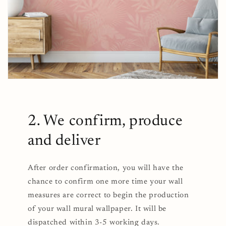
2. We confirm, produce
and deliver
After order confirmation, you will have the
chance to confirm one more time your wall
measures are correct to begin the production
of your wall mural wallpaper. It will be
dispatched within 3-5 working days.