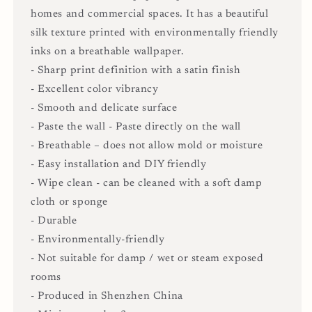
homes and commercial spaces. It has a beautiful
silk texture printed with environmentally friendly
inks on a breathable wallpaper.
- Sharp print definition with a satin finish
- Excellent color vibrancy
- Smooth and delicate surface
- Paste the wall - Paste directly on the wall
- Breathable – does not allow mold or moisture
- Easy installation and DIY friendly
- Wipe clean - can be cleaned with a soft damp
cloth or sponge
- Durable
- Environmentally-friendly
- Not suitable for damp / wet or steam exposed
rooms
- Produced in Shenzhen China