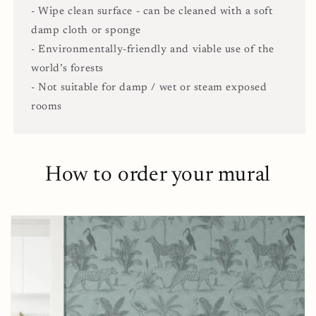
- Wipe clean surface - can be cleaned with a soft
damp cloth or sponge
- Environmentally-friendly and viable use of the
world’s forests
- Not suitable for damp / wet or steam exposed
rooms
How to order your mural