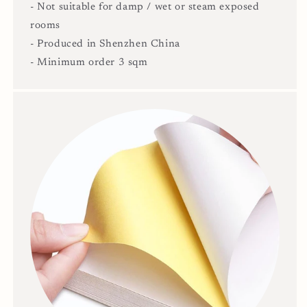
- Not suitable for damp / wet or steam exposed
rooms
- Produced in Shenzhen China
- Minimum order 3 sqm