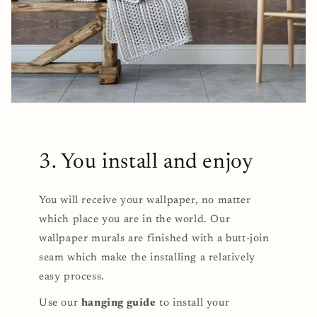
3. You install and enjoy
You will receive your wallpaper, no matter
which place you are in the world. Our
wallpaper murals are finished with a butt-join
seam which make the installing a relatively
easy process.
Use our
hanging guide
to install your