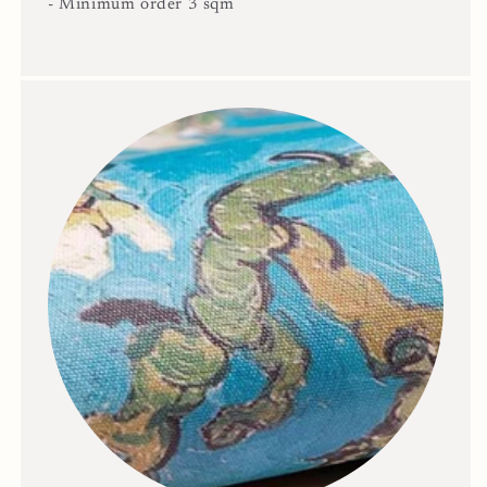
- Minimum order 3 sqm