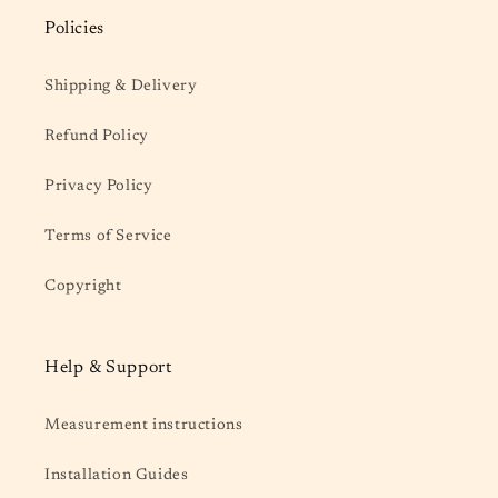
Policies
Shipping & Delivery
Refund Policy
Privacy Policy
Terms of Service
Copyright
Help & Support
Measurement instructions
Installation Guides