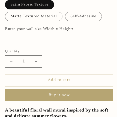
Satin Fabric Texture
Matte Textured Material
Self-Adhesive
Enter your wall size Width x Height:
Quantity
Decrease
Increase
quantity
quantity
for
for
Garden
Garden
Add to cart
Roses
Roses
Wall
Wall
Buy it now
Mural
Mural
(SqM)
(SqM)
A beautiful floral wall mural inspired by the soft
and delicate summer flowers.