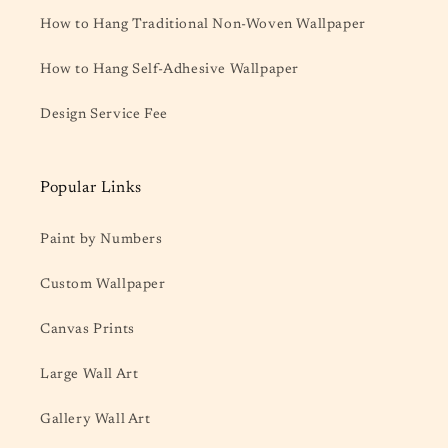
How to Hang Traditional Non-Woven Wallpaper
How to Hang Self-Adhesive Wallpaper
Design Service Fee
Popular Links
Paint by Numbers
Custom Wallpaper
Canvas Prints
Large Wall Art
Gallery Wall Art