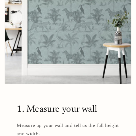
1. Measure your wall
Measure up your wall and tell us the full height
and width.