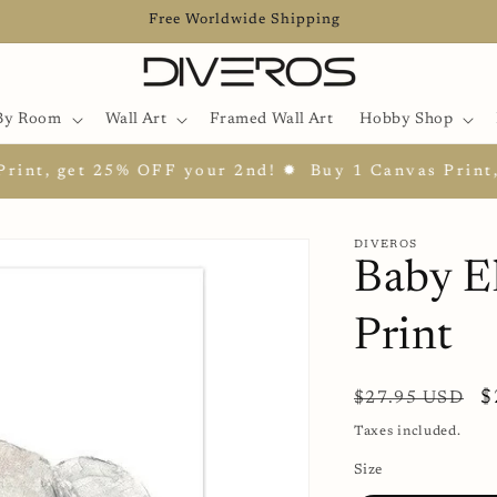
Free Worldwide Shipping
By Room
Wall Art
Framed Wall Art
Hobby Shop
t, get 25% OFF your 2nd! ✹
Buy 1 Canvas Print, ge
DIVEROS
Baby E
Print
Regular
S
$
$27.95 USD
price
p
Taxes included.
Size