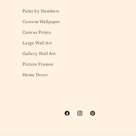
Paint by Numbers
Custom Wallpaper
Canvas Prints
Large Wall Art
Gallery Wall Art
Picture Frames
Home Decor
Facebook
Instagram
Pinterest