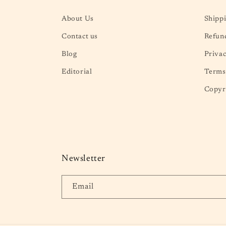
About Us
Shippi
Contact us
Refund
Blog
Privac
Editorial
Terms 
Copyr
Newsletter
Email