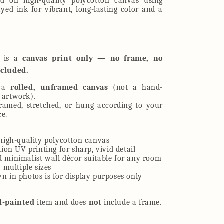
ed on high-quality polycotton canvas using
ed ink for vibrant, long-lasting color and a
t is a
canvas print only — no frame, no
ncluded.
e a
rolled, unframed canvas
(not a hand-
 artwork).
framed, stretched, or hung according to your
ce.
high-quality polycotton canvas
tion UV printing for sharp, vivid detail
 minimalist wall décor suitable for any room
n multiple sizes
 in photos is for display purposes only
d-painted
item and does
not
include a frame.