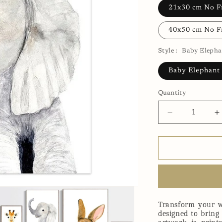
21x30 cm No 
40x50 cm No 
Style :
Baby Elepha
Baby Elephant
Quantity
Decrease
I
quantity
q
for
f
Baby
B
Elephant
E
Canvas
C
Print
P
Transform your w
designed to bring 