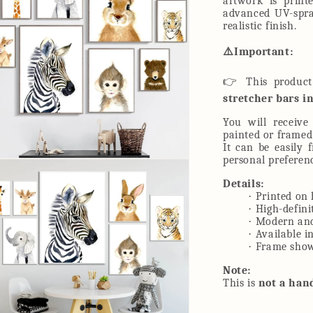
artwork is print
advanced UV-spray
realistic finish.
⚠
️Important:
👉
This produc
stretcher bars i
You will receiv
painted or framed
It can be easily 
personal preferen
n
ia
Details:
·
Printed on 
al
·
High-defini
·
Modern and
·
Available i
·
Frame shown
Note:
This is
not a han