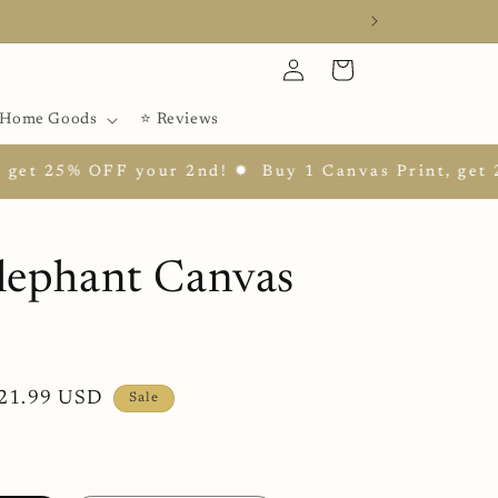
Log
Cart
in
Home Goods
⭐ Reviews
t 25% OFF your 2nd! ✹
Buy 1 Canvas Print, get 25%
lephant Canvas
ale
21.99 USD
Sale
rice