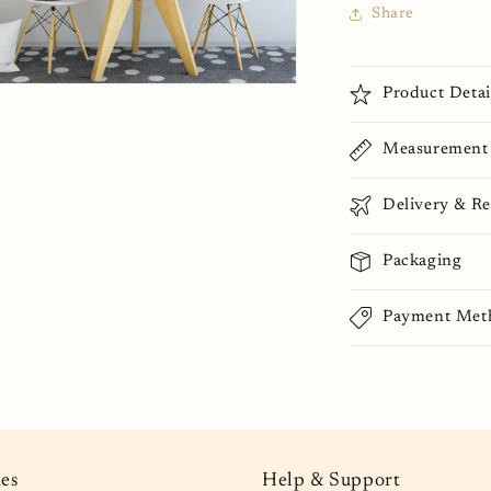
Share
n
Product Detai
ia
Measurement
al
Delivery & Re
Packaging
Payment Met
ies
Help & Support