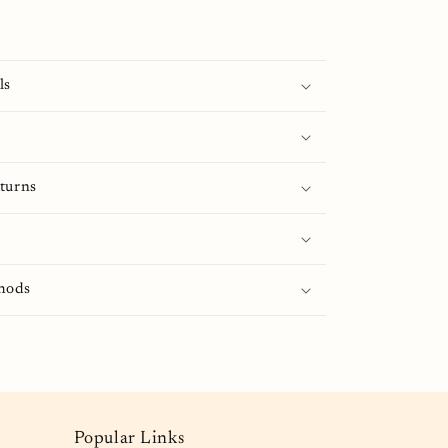
ls
turns
hods
Popular Links