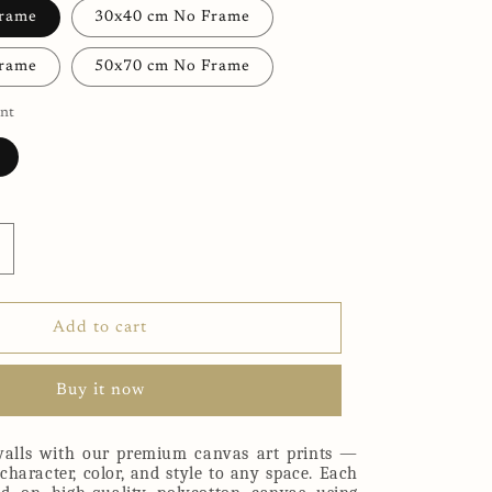
Frame
30x40 cm No Frame
Frame
50x70 cm No Frame
nt
ncrease
uantity
or
aby
Add to cart
lephant
anvas
Buy it now
rint
alls with our premium canvas art prints —
character, color, and style to any space. Each