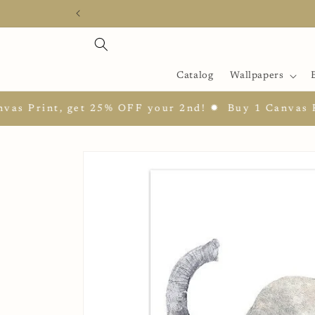
Skip to
content
Catalog
Wallpapers
Print, get 25% OFF your 2nd! ✹
Buy 1 Canvas Prin
Skip to
product
information