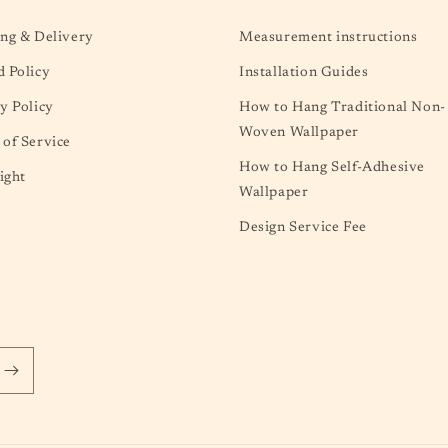
ng & Delivery
Measurement instructions
 Policy
Installation Guides
y Policy
How to Hang Traditional Non-
Woven Wallpaper
of Service
How to Hang Self-Adhesive
ight
Wallpaper
Design Service Fee