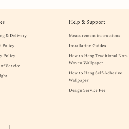
ies
Help & Support
ng & Delivery
Measurement instructions
 Policy
Installation Guides
y Policy
How to Hang Traditional Non-
Woven Wallpaper
of Service
How to Hang Self-Adhesive
ight
Wallpaper
Design Service Fee