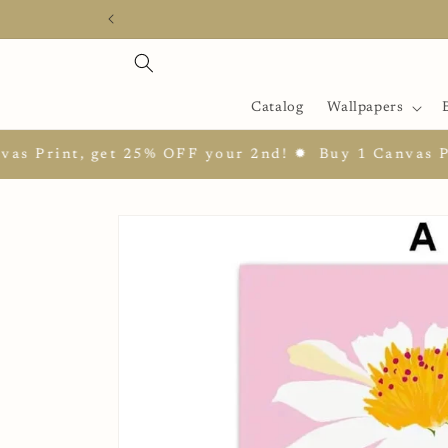
Skip to
content
Catalog
Wallpapers
int, get 25% OFF your 2nd! ✹
Buy 1 Canvas Print, 
Skip to
product
information