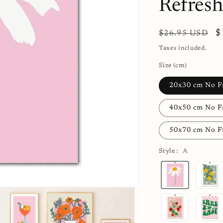
Refres
Regular
S
$
$26.95 USD
price
p
Taxes included.
Size (cm)
20x30 cm No 
40x50 cm No 
50x70 cm No 
Style :
A
A
B
G
H