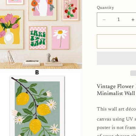
Quantity
Decrease
I
quantity
q
for
f
Vintage
V
Flower
F
Fruits
F
Pink
P
Fine
F
n
Art
A
ia
Canvas
C
Print
P
Vintage Flower 
al
Minimalist
M
Minimalist Wal
Wall
W
Art
A
This wall art déco
For
F
Home
H
canvas using UV s
Bedroom
B
poster is not fram
Refresh
R