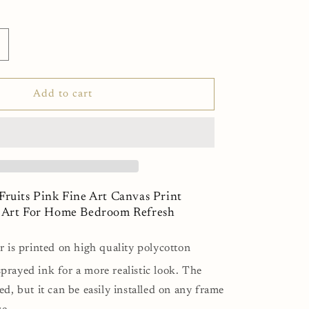
ncrease
uantity
or
intage
Add to cart
lower
ruits
ink
ine
rt
anvas
rint
Fruits Pink Fine Art Canvas Print
inimalist
l Art For Home Bedroom Refresh
all
rt
r is printed on high quality polycotton
or
ome
prayed ink for a more realistic look. The
edroom
ed, but it can be easily installed on any frame
efresh