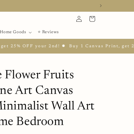
Log
Cart
in
Home Goods
⭐ Reviews
5% OFF your 2nd! ✹
Buy 1 Canvas Print, get 25% OF
 Flower Fruits
ine Art Canvas
inimalist Wall Art
me Bedroom