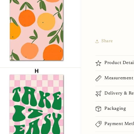
Share
Product Detai
n
ia
Measurement
al
Delivery & Re
Packaging
Payment Met