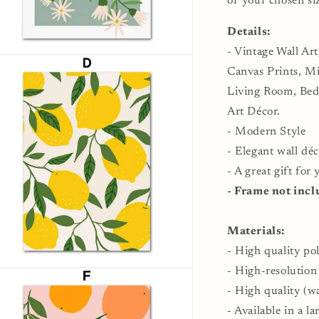
of your chosen si
Details:
- Vintage Wall Art
n
ia
Canvas Prints, Min
Living Room, Be
al
Art Décor.
- Modern Style
- Elegant wall déc
- A great gift for
- Frame not incl
Materials:
- High quality po
- High-resolution
n
ia
- High quality (wa
- Available in a la
al