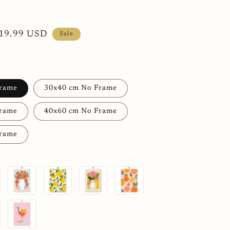
h
ale
19.99 USD
Sale
rice
Frame
30x40 cm No Frame
Frame
40x60 cm No Frame
Frame
C
D
E
F
I