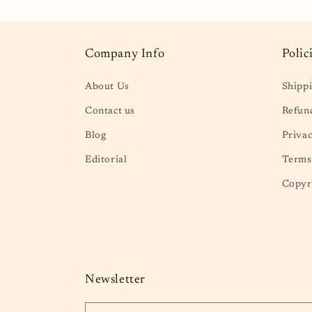
Company Info
Polic
About Us
Shippi
Contact us
Refund
Blog
Privac
Editorial
Terms 
Copyr
Newsletter