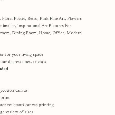
ze.
, Floral Poster, Retro, Pink Fine Art, Flowers
imalist, Inspirational Art Pictures For
droom, Dining Room, Home, Office, Modern
or for your living space
 your dearest ones, friends
uded
lycotton canvas
 print
ter resistant) canvas printing
rge variety of sizes