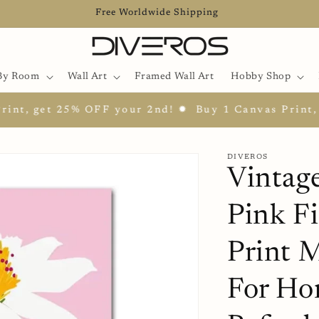
Free Worldwide Shipping
By Room
Wall Art
Framed Wall Art
Hobby Shop
get 25% OFF your 2nd! ✹
Buy 1 Canvas Print, get 2
DIVEROS
Vintage
Pink F
Print M
For Ho