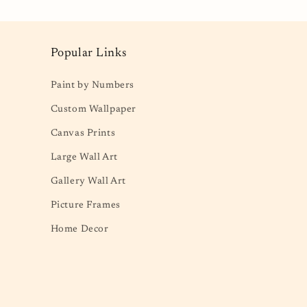
Popular Links
Paint by Numbers
Custom Wallpaper
Canvas Prints
Large Wall Art
Gallery Wall Art
Picture Frames
Home Decor