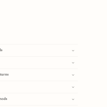
ls
turns
hods